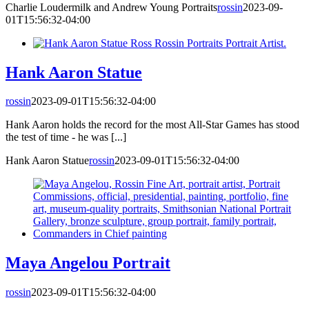
Charlie Loudermilk and Andrew Young Portraits
rossin
2023-09-
01T15:56:32-04:00
Hank Aaron Statue
rossin
2023-09-01T15:56:32-04:00
Hank Aaron holds the record for the most All-Star Games has stood
the test of time - he was [...]
Hank Aaron Statue
rossin
2023-09-01T15:56:32-04:00
Maya Angelou Portrait
rossin
2023-09-01T15:56:32-04:00