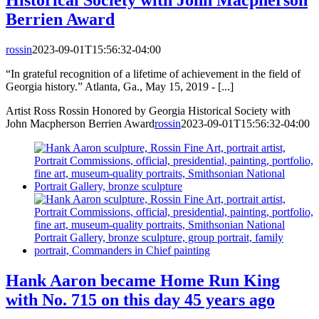
Historical Society with John Macpherson
Berrien Award
rossin
2023-09-01T15:56:32-04:00
“In grateful recognition of a lifetime of achievement in the field of
Georgia history.” Atlanta, Ga., May 15, 2019 - [...]
Artist Ross Rossin Honored by Georgia Historical Society with
John Macpherson Berrien Award
rossin
2023-09-01T15:56:32-04:00
Hank Aaron became Home Run King
with No. 715 on this day 45 years ago