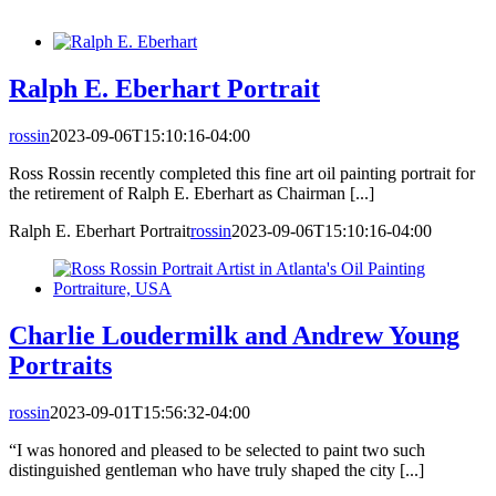
Ralph E. Eberhart Portrait
rossin
2023-09-06T15:10:16-04:00
Ross Rossin recently completed this fine art oil painting portrait for
the retirement of Ralph E. Eberhart as Chairman [...]
Ralph E. Eberhart Portrait
rossin
2023-09-06T15:10:16-04:00
Charlie Loudermilk and Andrew Young
Portraits
rossin
2023-09-01T15:56:32-04:00
“I was honored and pleased to be selected to paint two such
distinguished gentleman who have truly shaped the city [...]