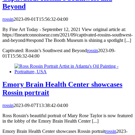
Beyond
rossin
2023-09-01T15:56:32-04:00
By Fine Art Today - September 12, 2021 View original article at:
https://fineartconnoisseur.com/2021/09/captivated-rossins-southwest-
and-beyond/#respond The Booth Museum is shining a spotlight [...]
Captivated: Rossin’s Southwest and Beyond
rossin
2023-09-
01T15:56:32-04:00
Emory Brain Health Center showcases
Rossin portrait
rossin
2023-09-07T13:38:42-04:00
Ross Rossin's beautiful portrait of Mary Rose Taylor is now featured
in the lobby of the Emory Brain Health Center [...]
Emory Brain Health Center showcases Rossin portrait
rossin
2023-