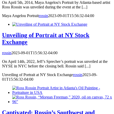
On April 5th, 2014, Maya Angelou's Portrait by Atlanta-based artist
Ross Rossin was unveiled during the event at the [...]
Maya Angelou Portrait
rossin
2023-09-01T15:56:32-04:00
Unveiling of Portrait at NY Stock
Exchange
rossin
2023-09-01T15:56:32-04:00
On April 14th, 2022, Jeff’s Sprecher’s portrait was unveiled at the
NYSE in NYC before the closing bell. Rossin said [...]
Unveiling of Portrait at NY Stock Exchange
rossin
2023-09-
01T15:56:32-04:00
Captivated: Rossin’s Southwest and