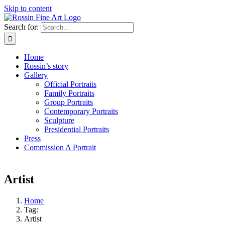
Skip to content
Search for:
Home
Rossin’s story
Gallery
Official Portraits
Family Portraits
Group Portraits
Contemporary Portraits
Sculpture
Presidential Portraits
Press
Commission A Portrait
Artist
Home
Tag:
Artist