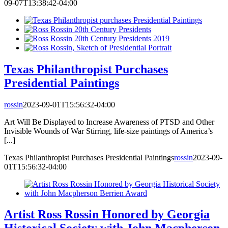
09-07T13:38:42-04:00
Texas Philanthropist Purchases
Presidential Paintings
rossin
2023-09-01T15:56:32-04:00
Art Will Be Displayed to Increase Awareness of PTSD and Other
Invisible Wounds of War Stirring, life-size paintings of America’s
[...]
Texas Philanthropist Purchases Presidential Paintings
rossin
2023-09-
01T15:56:32-04:00
Artist Ross Rossin Honored by Georgia