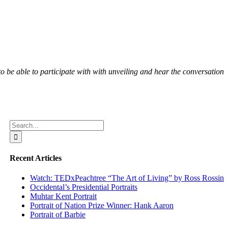
o be able to participate with with unveiling and hear the conversation
Search
for:
Recent Articles
Watch: TEDxPeachtree “The Art of Living” by Ross Rossin
Occidental’s Presidential Portraits
Muhtar Kent Portrait
Portrait of Nation Prize Winner: Hank Aaron
Portrait of Barbie