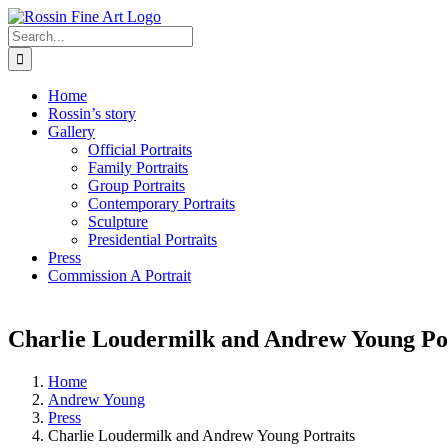
Skip
to
Search
content
for:
Home
Rossin’s story
Gallery
Official Portraits
Family Portraits
Group Portraits
Contemporary Portraits
Sculpture
Presidential Portraits
Press
Commission A Portrait
Charlie Loudermilk and Andrew Young Por
Home
Andrew Young
Press
Charlie Loudermilk and Andrew Young Portraits