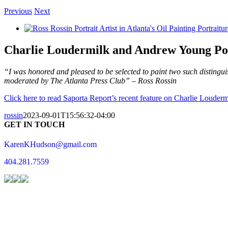
Previous
Next
View
Larger
Image
Charlie Loudermilk and Andrew Young Por
“I was honored and pleased to be selected to paint two such distingui
moderated by The Atlanta Press Club” – Ross Rossin
Click here to read Saporta Report’s recent feature on Charlie Loude
rossin
2023-09-01T15:56:32-04:00
GET IN TOUCH
KarenKHudson@gmail.com
404.281.7559