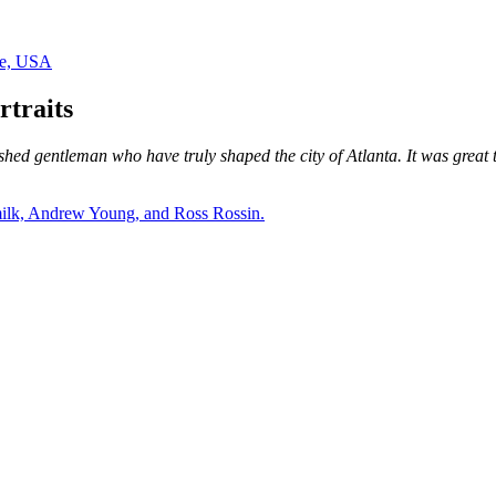
traits
shed gentleman who have truly shaped the city of Atlanta. It was great t
rmilk, Andrew Young, and Ross Rossin.