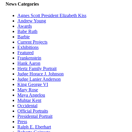
News Categories
Agnes Scott President Elizabeth Kiss
Andrew Young
Awards
Babe Ruth
Barbie
Current Projects
Exhibitions
Featured
Frankenstein
Hank Aaron
Hertz Family Portrait
Judge Horace J. Johnson
Judge Lanier Anderson
King George VI
Mary Rose
Maya Angelou
Muhtar Kent
Occidental
Official Portraits
Presidental Portrait
Press
Ralph E. Eberhart