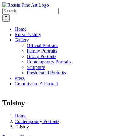
Skip
to
Search
content
for:
Home
Rossin’s story
Gallery
Official Portraits
Family Portraits
Group Portraits
Contemporary Portraits
Sculpture
Presidential Portraits
Press
Commission A Portrait
Tolstoy
Home
Contemporary Portraits
Tolstoy