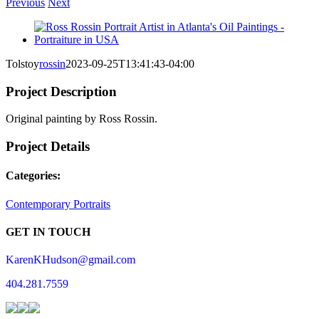
Previous
Next
View
Larger
Image
Tolstoy
rossin
2023-09-25T13:41:43-04:00
Project Description
Original painting by Ross Rossin.
Project Details
Categories:
Contemporary Portraits
GET IN TOUCH
KarenKHudson@gmail.com
404.281.7559