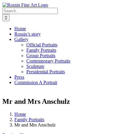
Skip
to
Search
content
for:
Home
Rossin’s story
Gallery
Official Portraits
Family Portraits
Group Portraits
Contemporary Portraits
Sculpture
Presidential Portraits
Press
Commission A Portrait
Mr and Mrs Anschulz
Home
Family Portraits
Mr and Mrs Anschulz