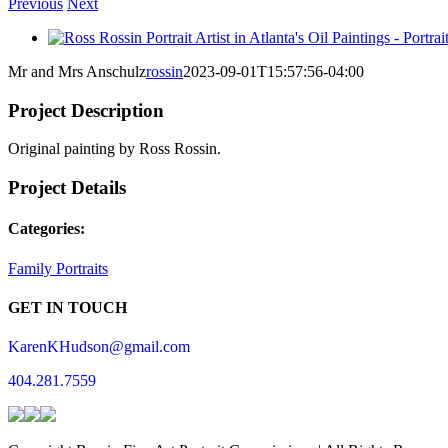
Previous
Next
View
Larger
Mr and Mrs Anschulz
rossin
2023-09-01T15:57:56-04:00
Image
Project Description
Original painting by Ross Rossin.
Project Details
Categories:
Family Portraits
GET IN TOUCH
KarenKHudson@gmail.com
404.281.7559