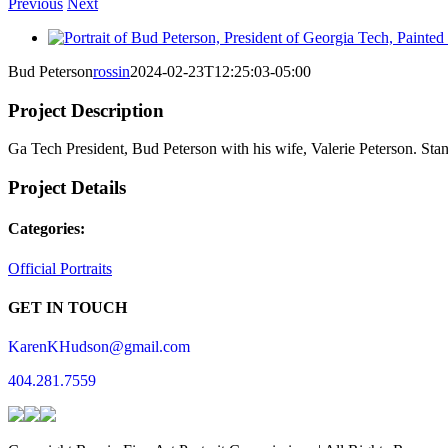
Previous
Next
View
Larger
Bud Peterson
rossin
2024-02-23T12:25:03-05:00
Image
Project Description
Ga Tech President, Bud Peterson with his wife, Valerie Peterson. St
Project Details
Categories:
Official Portraits
GET IN TOUCH
KarenKHudson@gmail.com
404.281.7559