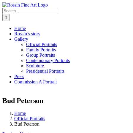
Skip
to
Search
content
for:
Home
Rossin’s story
Gallery
Official Portraits
Family Portraits
Group Portraits
Contemporary Portraits
Sculpture
Presidential Portraits
Press
Commission A Portrait
Bud Peterson
Home
Official Portraits
Bud Peterson