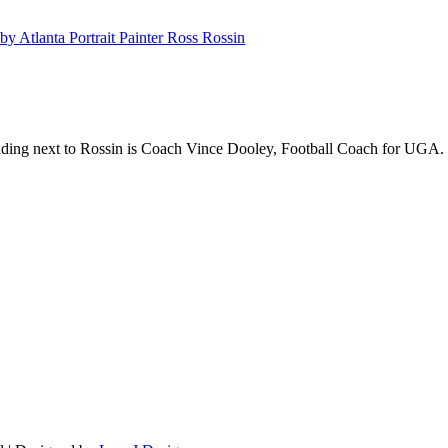
anding next to Rossin is Coach Vince Dooley, Football Coach for UGA.